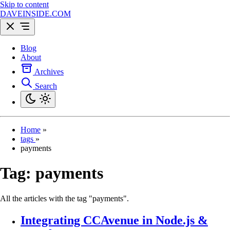
Skip to content
DAVEINSIDE.COM
Blog
About
Archives
Search
Home
»
tags
»
payments
Tag:
payments
All the articles with the tag "payments".
Integrating CCAvenue in Node.js &