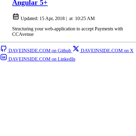
Angular 5+
Updated:
15 Apr, 2018
|
at
10:25 AM
Structuring your web-application to accept Payments with
CCAvenue
DAVEINSIDE.COM on Github
DAVEINSIDE.COM on X
DAVEINSIDE.COM on LinkedIn