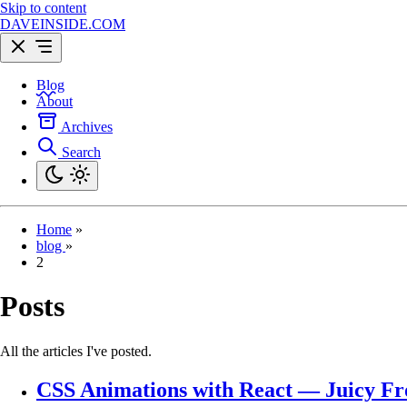
Skip to content
DAVEINSIDE.COM
Blog
About
Archives
Search
Home
»
blog
»
2
Posts
All the articles I've posted.
CSS Animations with React — Juicy Fr