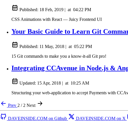
Published:
18 Feb, 2019
|
at
04:22 PM
CSS Animations with React — Juicy Frontend UI
Your Basic Guide to Learn Git Comma
Published:
11 May, 2018
|
at
05:22 PM
15 Git commands to make you a know-it-all Git pro!
Integrating CCAvenue in Node.js & An
Updated:
15 Apr, 2018
|
at
10:25 AM
Structuring your web-application to accept Payments with CCA
Prev
2 / 2
Next
DAVEINSIDE.COM on Github
DAVEINSIDE.COM on X