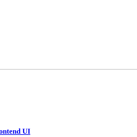
ontend UI