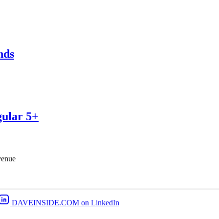
nds
gular 5+
venue
DAVEINSIDE.COM on LinkedIn